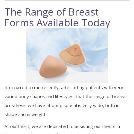
The Range of Breast
Forms Available Today
It occurred to me recently, after fitting patients with very
varied body shapes and lifestyles, that the range of breast
prosthesis we have at our disposal is very wide, both in
shape and in weight.
At our heart, we are dedicated to assisting our clients in