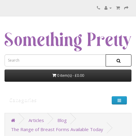
0 item(s) - £0.00
Categories
Articles
Blog
The Range of Breast Forms Available Today