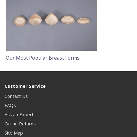
Our Most Popular Breast Forms
Customer Service
Contact Us
FAQs
Ask an Expert
Online Returns
Site Map