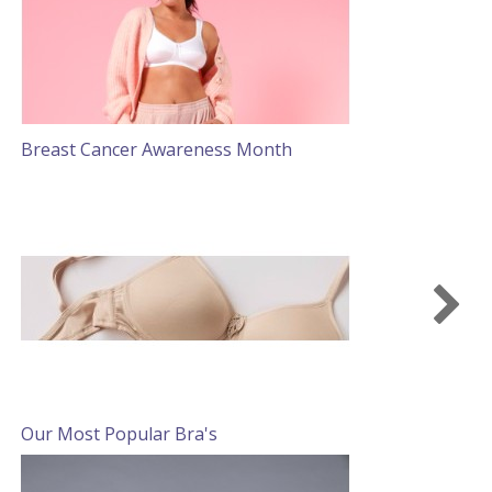
Breast Cancer Awareness Month
S
Our Most Popular Bra's
S