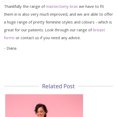
Thankfully the range of
mastectomy bras
we have to fit
them in is also very much improved, and we are able to offer
a huge range of pretty feminine styles and colours - which is
great for our patients. Look through our range of
breast
forms
or contact us if you need any advice.
- Diana
Related Post