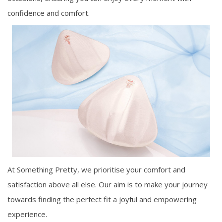
confidence and comfort.
At Something Pretty, we prioritise your comfort and
satisfaction above all else. Our aim is to make your journey
towards finding the perfect fit a joyful and empowering
experience.