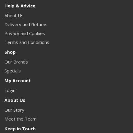
Help & Advice
About Us
Delivery and Returns
Privacy and Cookies
Terms and Conditions
Shop
Our Brands
Specials
My Account
Login
About Us
Our Story
Meet the Team
Keep in Touch