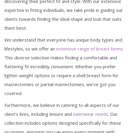
discovering their perfect fit and style. With our extensive
expertise in fitting individuals, we take pride in guiding our
clients towards finding the ideal shape and look that suits
them best.
We understand that everyone has unique body types and
lifestyles, so we offer an
extensive range of breast forms
.
This diverse selection makes finding a comfortable and
flattering fit incredibly convenient. Whether you prefer
lighter-weight options or require a shell breast form for
mastectomies or partial mastectomies, we've got you
covered.
Furthermore, we believe in catering to all aspects of our
client’s lives, including leisure and
swimwear needs
. Our
collection includes options designed specifically for these
occasions, ensuring you can enjoy every moment with