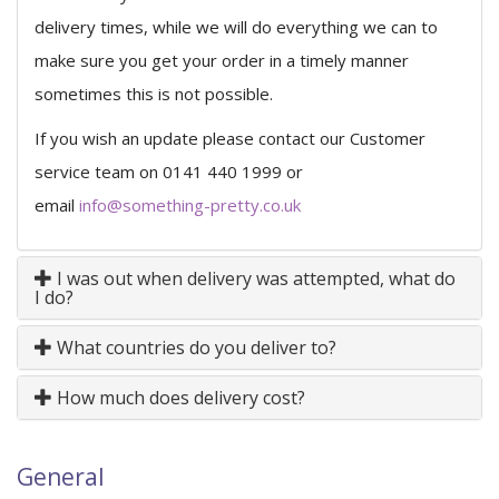
delivery times, while we will do everything we can to
make sure you get your order in a timely manner
sometimes this is not possible.
If you wish an update please contact our Customer
service team on 0141 440 1999 or
email
info@something-pretty.co.uk
I was out when delivery was attempted, what do
I do?
What countries do you deliver to?
How much does delivery cost?
General