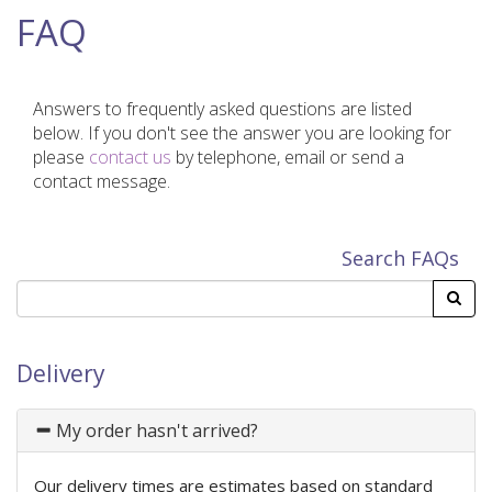
FAQ
Answers to frequently asked questions are listed
below. If you don't see the answer you are looking for
please
contact us
by telephone, email or send a
contact message.
Search FAQs
Delivery
My order hasn't arrived?
Our delivery times are estimates based on standard