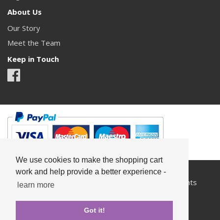
About Us
Our Story
Meet the Team
Keep in Touch
We use cookies to make the shopping cart
work and help provide a better experience -
All content copyright© Something Pretty 2026. All rights
learn more
reserved.
Got it!
Privacy
Terms & Conditions