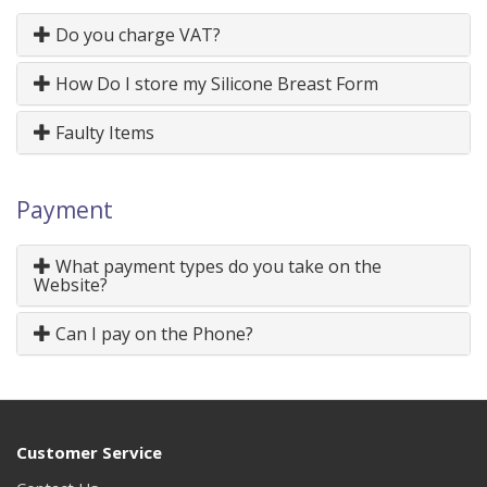
Do you charge VAT?
How Do I store my Silicone Breast Form
Faulty Items
Payment
What payment types do you take on the
Website?
Can I pay on the Phone?
Customer Service