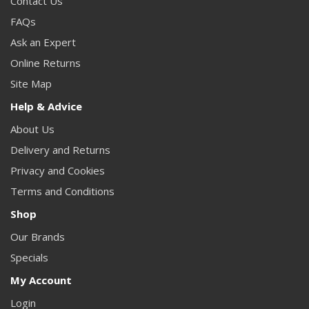
Contact Us
FAQs
Ask an Expert
Online Returns
Site Map
Help & Advice
About Us
Delivery and Returns
Privacy and Cookies
Terms and Conditions
Shop
Our Brands
Specials
My Account
Login