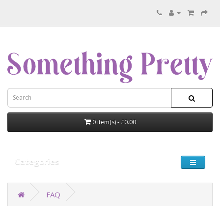
0 item(s) - £0.00
Categories
FAQ