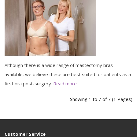
Although there is a wide range of mastectomy bras
available, we believe these are best suited for patients as a
first bra post-surgery.
Read more
Showing 1 to 7 of 7 (1 Pages)
Customer Service