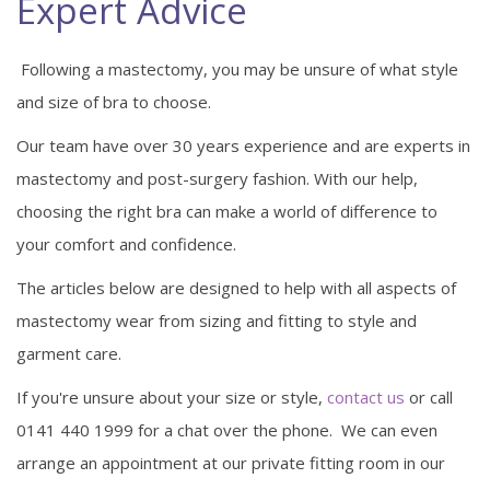
Expert Advice
Following a mastectomy, you may be unsure of what style
and size of bra to choose.
Our team have over 30 years experience and are experts in
mastectomy and post-surgery fashion. With our help,
choosing the right bra can make a world of difference to
your comfort and confidence.
The articles below are designed to help with all aspects of
mastectomy wear from sizing and fitting to style and
garment care.
If you're unsure about your size or style,
contact us
or call
0141 440 1999 for a chat over the phone. We can even
arrange an appointment at our private fitting room in our