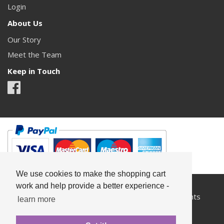
Login
About Us
Our Story
Meet the Team
Keep in Touch
We use cookies to make the shopping cart
work and help provide a better experience -
All content copyright© Something Pretty 2026. All rights
learn more
reserved.