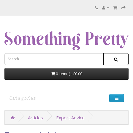
0 item(s) - £0.00
Categories
Articles
Expert Advice