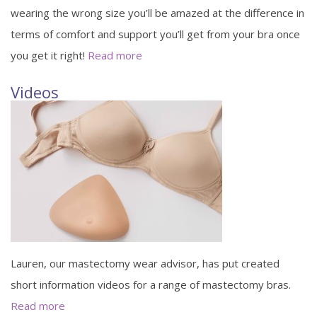
wearing the wrong size you’ll be amazed at the difference in
terms of comfort and support you’ll get from your bra once
you get it right!
Read more
Videos
Lauren, our mastectomy wear advisor, has put created
short information videos for a range of mastectomy bras.
Read more