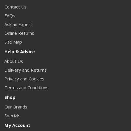
Contact Us
FAQs
Ask an Expert
Online Returns
Site Map
Help & Advice
About Us
Delivery and Returns
Privacy and Cookies
Terms and Conditions
Shop
Our Brands
Specials
My Account