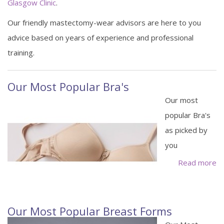
Glasgow Clinic
.
Our friendly mastectomy-wear advisors are here to you
advice based on years of experience and professional
training.
Our Most Popular Bra's
Our most
popular Bra's
as picked by
you
Read more
Our Most Popular Breast Forms