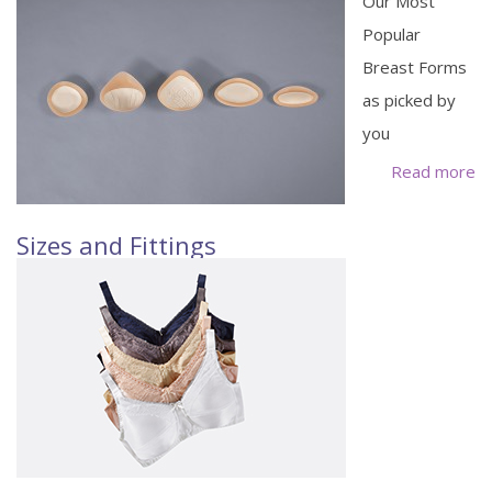
Our Most
Popular
Breast Forms
as picked by
you
Read more
Sizes and Fittings