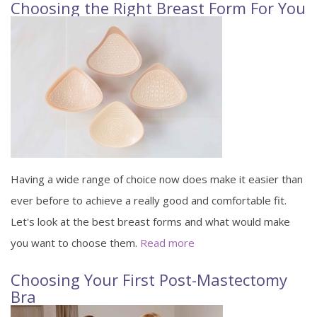
Choosing the Right Breast Form For You
Having a wide range of choice now does make it easier than
ever before to achieve a really good and comfortable fit.
Let's look at the best breast forms and what would make
you want to choose them.
Read more
Choosing Your First Post-Mastectomy
Bra