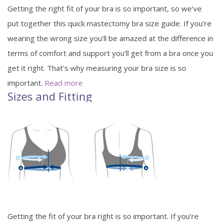
Getting the right fit of your bra is so important, so we've
put together this quick mastectomy bra size guide. If you’re
wearing the wrong size you’ll be amazed at the difference in
terms of comfort and support you’ll get from a bra once you
get it right. That's why measuring your bra size is so
important.
Read more
Sizes and Fitting
Getting the fit of your bra right is so important. If you’re