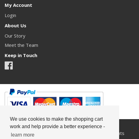
My Account
Login
About Us
Our Story
Meet the Team
Keep in Touch
We use cookies to make the shopping cart
work and help provide a better experience -
All content copyright© Something Pretty 2026. All rights
learn more