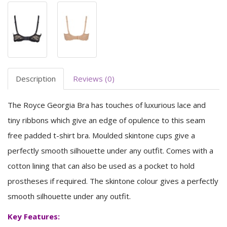
Description
Reviews (0)
The Royce Georgia Bra has touches of luxurious lace and
tiny ribbons which give an edge of opulence to this seam
free padded t-shirt bra. Moulded skintone cups give a
perfectly smooth silhouette under any outfit. Comes with a
cotton lining that can also be used as a pocket to hold
prostheses if required. The skintone colour gives a perfectly
smooth silhouette under any outfit.
Key Features: