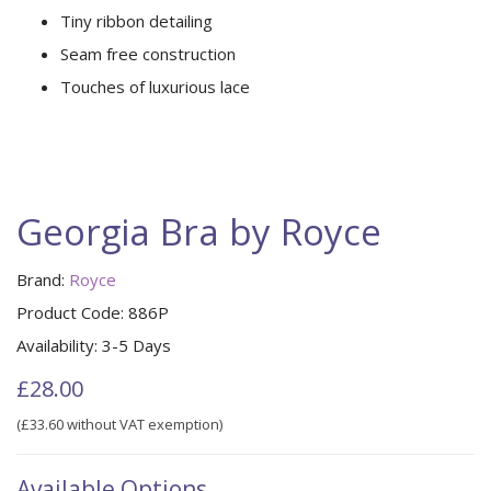
Tiny ribbon detailing
Seam free construction
Touches of luxurious lace
Georgia Bra by Royce
Brand:
Royce
Product Code:
886P
Availability:
3-5 Days
£28.00
(£33.60 without VAT exemption)
Available Options