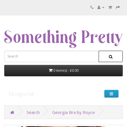
0 item(s) - £0.00
Categories
Search
Georgia Bra by Royce