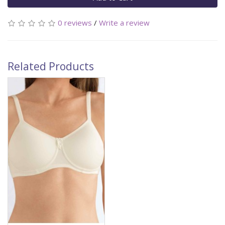
0 reviews
/
Write a review
Related Products