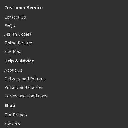
Customer Service
Contact Us
FAQs
Ask an Expert
Online Returns
Site Map
Help & Advice
About Us
Delivery and Returns
Privacy and Cookies
Terms and Conditions
Shop
Our Brands
Specials