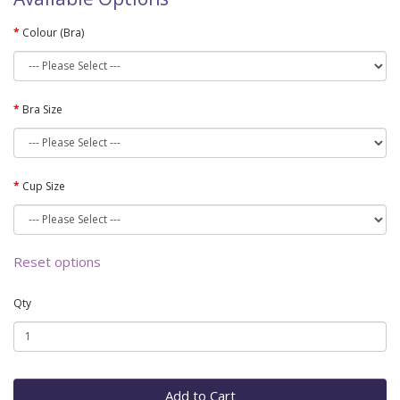
Colour (Bra)
Bra Size
Cup Size
Reset options
Qty
Add to Cart