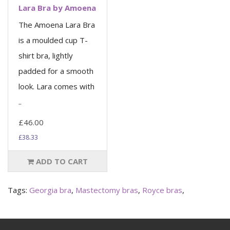
Lara Bra by Amoena
The Amoena Lara Bra
is a moulded cup T-
shirt bra, lightly
padded for a smooth
look. Lara comes with
..
£46.00
£38.33
ADD TO CART
Tags:
Georgia bra
,
Mastectomy bras
,
Royce bras
,