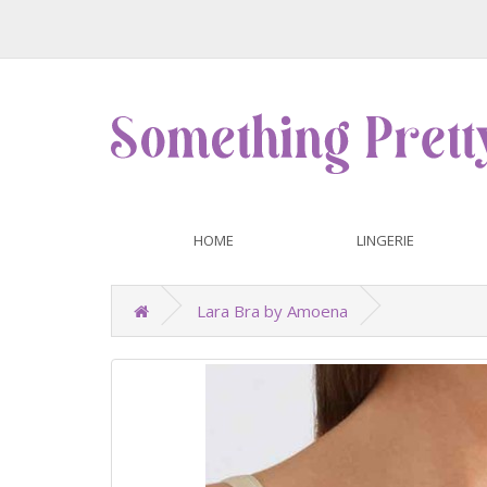
HOME
LINGERIE
Lara Bra by Amoena