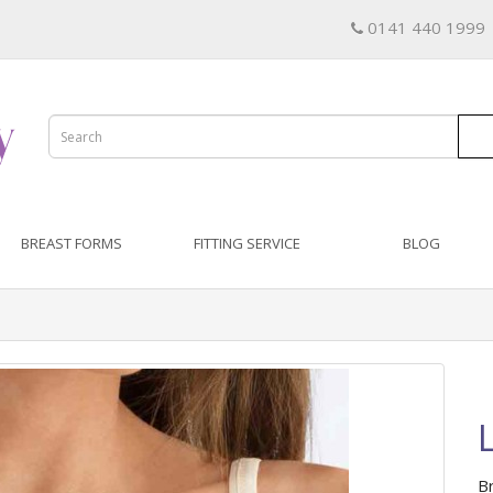
0141 440 1999
BREAST FORMS
FITTING SERVICE
BLOG
B