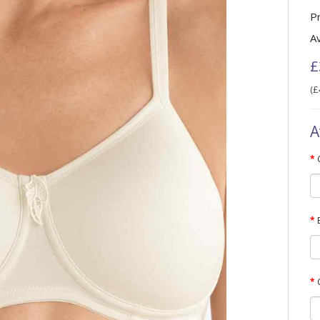
P
Av
£
(£
A