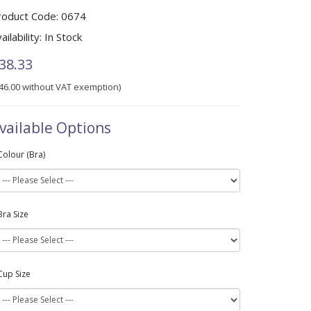
roduct Code:
0674
ailability:
In Stock
38.33
46.00 without VAT exemption)
vailable Options
Colour (Bra)
Bra Size
Cup Size