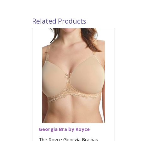
Related Products
Georgia Bra by Royce
The Royce Georgia Bra has