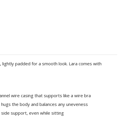
 lightly padded for a smooth look. Lara comes with
nnel wire casing that supports like a wire bra
c hugs the body and balances any uneveness
 side support, even while sitting