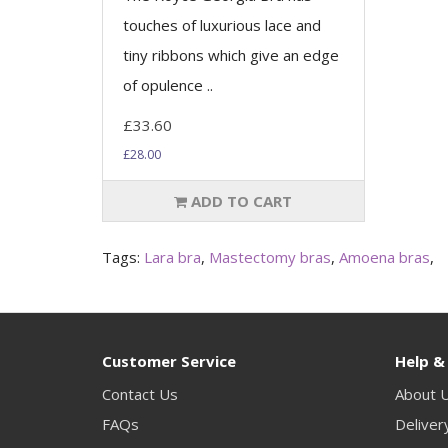
touches of luxurious lace and
tiny ribbons which give an edge
of opulence ..
£33.60
£28.00
ADD TO CART
Tags:
Lara bra
,
Mastectomy bras
,
Amoena bras
,
Customer Service
Help &
Contact Us
About 
FAQs
Deliver