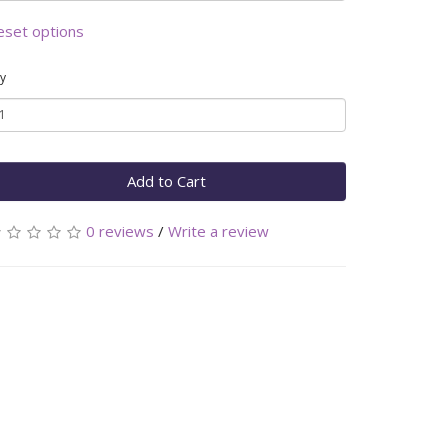
eset options
y
Add to Cart
0 reviews
/
Write a review