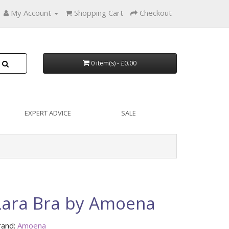
My Account
Shopping Cart
Checkout
0 item(s) - £0.00
EXPERT ADVICE
SALE
Lara Bra by Amoena
rand:
Amoena