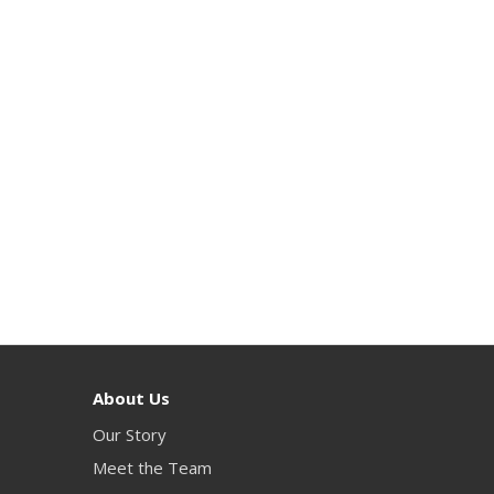
About Us
Our Story
Meet the Team