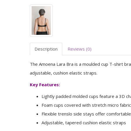
Description
Reviews (0)
The Amoena Lara Bra is a moulded cup T-shirt bra,
adjustable, cushion elastic straps.
Key Features:
Lightly padded molded cups feature a 3D cha
Foam cups covered with stretch micro fabri
Flexible trenslo side stays offer comfortable
Adjustable, tapered cushion elastic straps