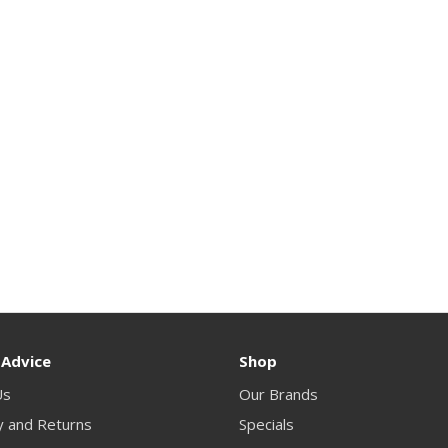
 Advice
Shop
Us
Our Brands
y and Returns
Specials