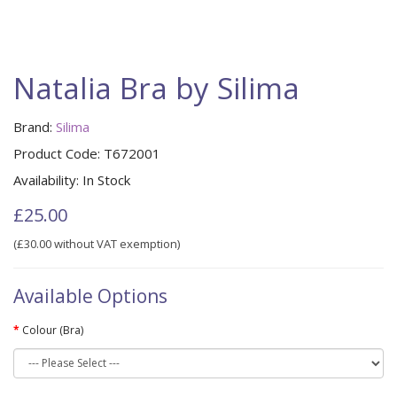
Natalia Bra by Silima
Brand:
Silima
Product Code:
T672001
Availability:
In Stock
£25.00
(£30.00 without VAT exemption)
Available Options
Colour (Bra)