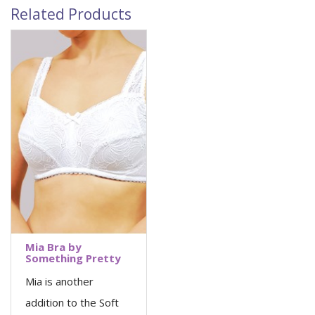
Related Products
Mia Bra by
Something Pretty
Mia is another
addition to the Soft