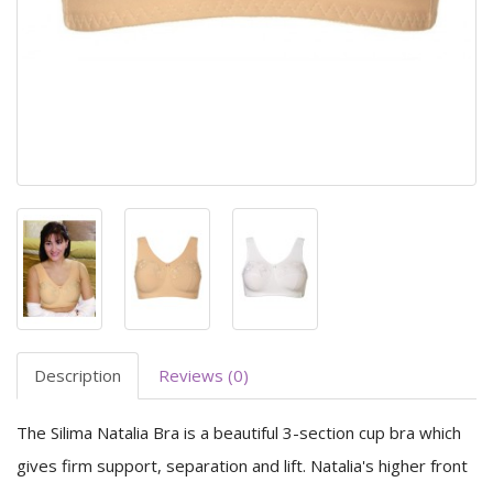
Description
Reviews (0)
The Silima Natalia Bra is a beautiful 3-section cup bra which
gives firm support, separation and lift. Natalia's higher front