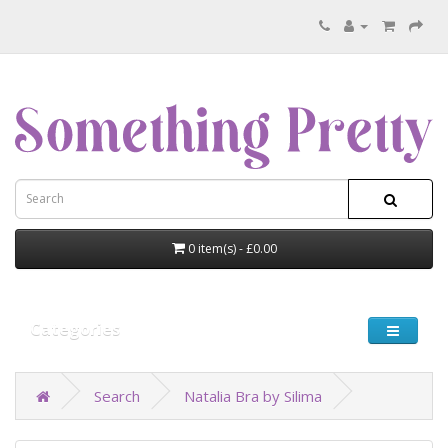
0 item(s) - £0.00
Categories
Search
Natalia Bra by Silima