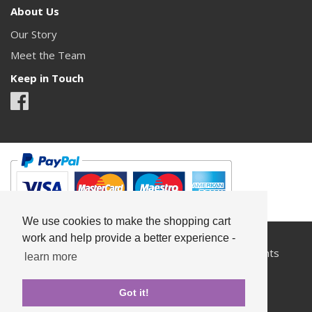
About Us
Our Story
Meet the Team
Keep in Touch
We use cookies to make the shopping cart
work and help provide a better experience -
All content copyright© Something Pretty 2026. All rights
learn more
reserved.
Got it!
Privacy
Terms & Conditions