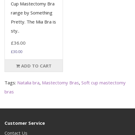
Cup Mastectomy Bra
range by Something
Pretty. The Mia Bra is
sty..
£36.00
£30.00
ADD TO CART
Tags:
Natalia bra
,
Mastectomy Bras
,
Soft cup mastectomy
bras
Customer Service
Contact Us