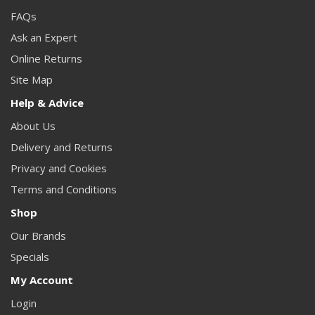
FAQs
Ask an Expert
Online Returns
Site Map
Help & Advice
About Us
Delivery and Returns
Privacy and Cookies
Terms and Conditions
Shop
Our Brands
Specials
My Account
Login