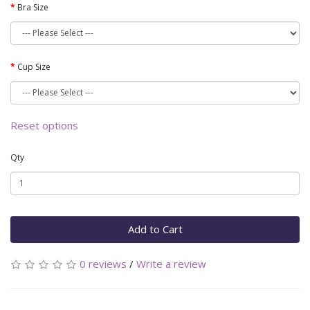
Bra Size
Cup Size
Reset options
Qty
Add to Cart
0 reviews
/
Write a review