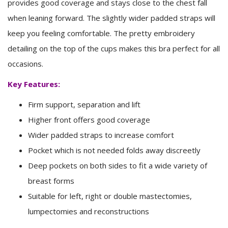
provides good coverage and stays close to the chest fall
when leaning forward. The slightly wider padded straps will
keep you feeling comfortable. The pretty embroidery
detailing on the top of the cups makes this bra perfect for all
occasions.
Key Features:
Firm support, separation and lift
Higher front offers good coverage
Wider padded straps to increase comfort
Pocket which is not needed folds away discreetly
Deep pockets on both sides to fit a wide variety of
breast forms
Suitable for left, right or double mastectomies,
lumpectomies and reconstructions