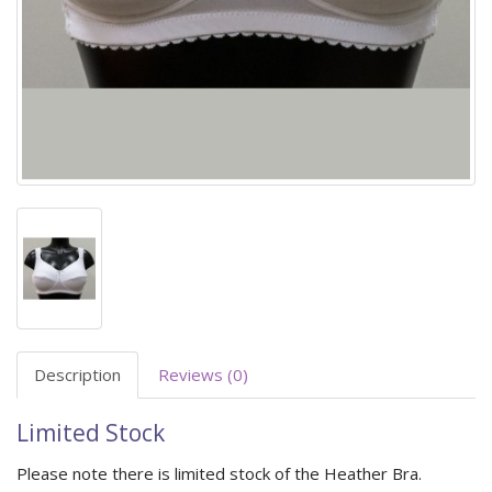
Description
Reviews (0)
Limited Stock
Please note there is limited stock of the Heather Bra.