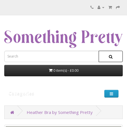
0 item(s) - £0.00
Categories
Heather Bra by Something Pretty