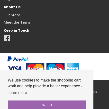
About Us
Our Story
Meet the Team
Keep in Touch
We use cookies to make the shopping cart
work and help provide a better experience -
All content copyright© Something Pretty 2026. All rights
learn more
reserved.
Got it!
Privacy
Terms & Conditions