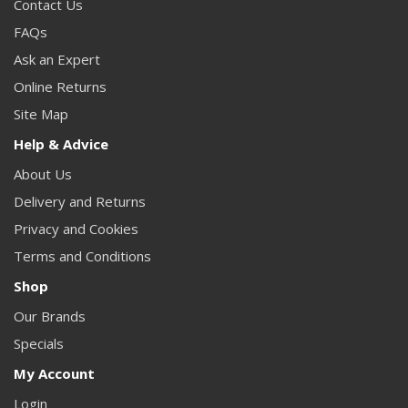
Contact Us
FAQs
Ask an Expert
Online Returns
Site Map
Help & Advice
About Us
Delivery and Returns
Privacy and Cookies
Terms and Conditions
Shop
Our Brands
Specials
My Account
Login