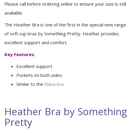
Please call before ordering online to ensure your size is still
available.
The Heather Bra is one of the first in the special new range
of soft cup bras by Something Pretty. Heather provides
excellent support and comfort.
Key Features:
Excellent support
Pockets on both sides
Similar to the
Diana bra
Heather Bra by Something
Pretty