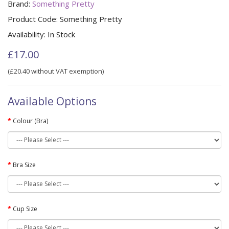
Brand:
Something Pretty
Product Code:
Something Pretty
Availability:
In Stock
£17.00
(£20.40 without VAT exemption)
Available Options
Colour (Bra)
Bra Size
Cup Size