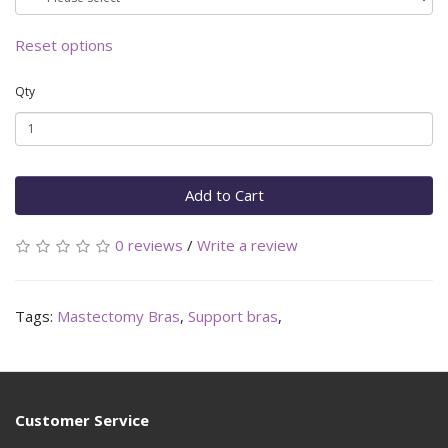
Reset options
Qty
Add to Cart
0 reviews
/
Write a review
Tags:
Mastectomy Bras
,
Support bras
,
Customer Service